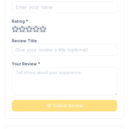
Rating *
Review Title
Your Review *
Submit Review