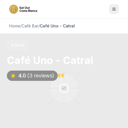
Home
/
Café Bar
/
Café Uno - Catral
Back
Café Uno - Catral
4.0
(3 reviews)
€€