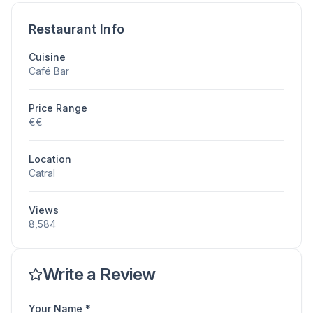
Restaurant Info
Cuisine
Café Bar
Price Range
€€
Location
Catral
Views
8,584
Write a Review
Your Name *