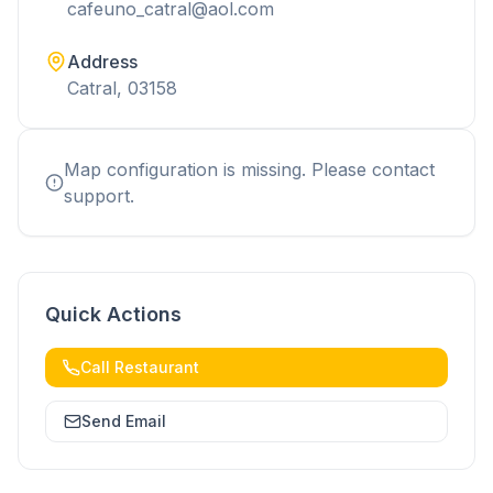
cafeuno_catral@aol.com
Address
Catral, 03158
Map configuration is missing. Please contact
support.
Quick Actions
Call Restaurant
Send Email