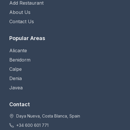
Add Restaurant
About Us
Contact Us
Popular Areas
Alicante
Benidorm
Calpe
Denia
Javea
Contact
Daya Nueva, Costa Blanca, Spain
+34 600 601 771