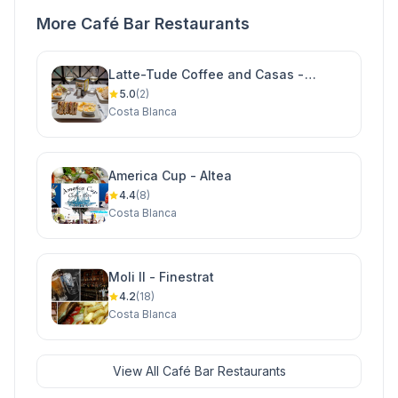
More Café Bar Restaurants
Latte-Tude Coffee and Casas -
Ciudad Quesada
5.0
(2)
Costa Blanca
America Cup - Altea
4.4
(8)
Costa Blanca
Moli II - Finestrat
4.2
(18)
Costa Blanca
View All Café Bar Restaurants