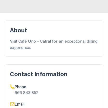
About
Visit Café Uno - Catral for an exceptional dining
experience.
Contact Information
Phone
966 843 852
Email