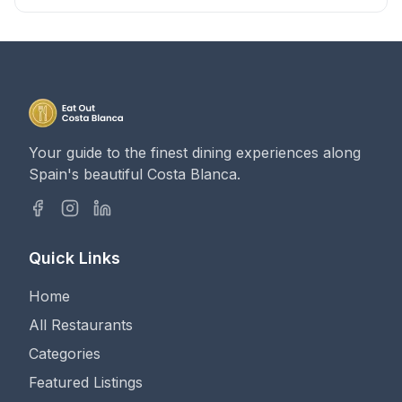
Your guide to the finest dining experiences along
Spain's beautiful Costa Blanca.
Quick Links
Home
All Restaurants
Categories
Featured Listings