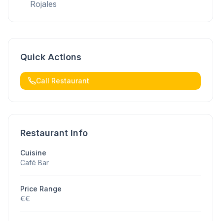
Rojales
Quick Actions
Call Restaurant
Restaurant Info
Cuisine
Café Bar
Price Range
€€