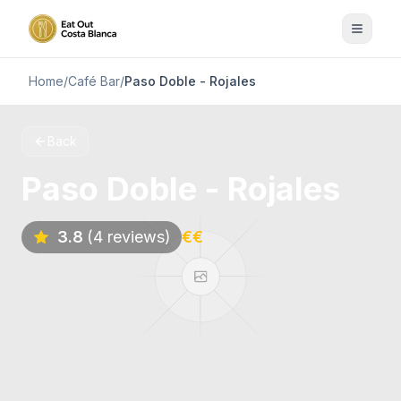
Home
/
Café Bar
/
Paso Doble - Rojales
Back
Paso Doble - Rojales
3.8
(4 reviews)
€€