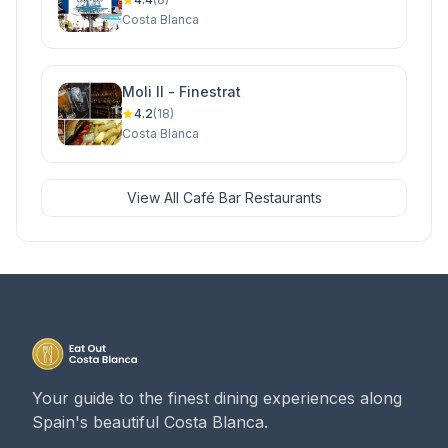
Costa Blanca
Moli II - Finestrat
4.2
(18)
Costa Blanca
View All Café Bar Restaurants
Your guide to the finest dining experiences along
Spain's beautiful Costa Blanca.