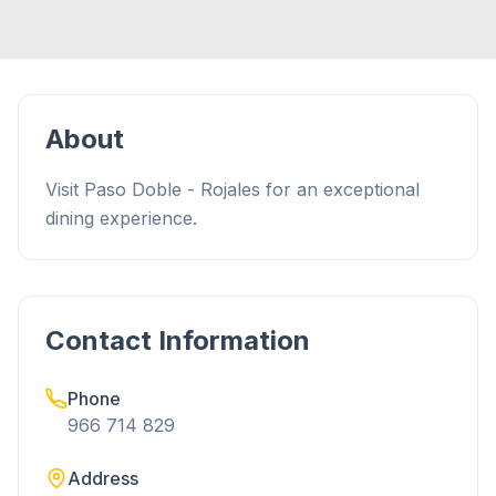
About
Visit Paso Doble - Rojales for an exceptional
dining experience.
Contact Information
Phone
966 714 829
Address