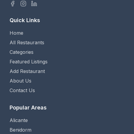
Quick Links
Home
All Restaurants
Categories
Featured Listings
Add Restaurant
About Us
Contact Us
Popular Areas
Alicante
Benidorm