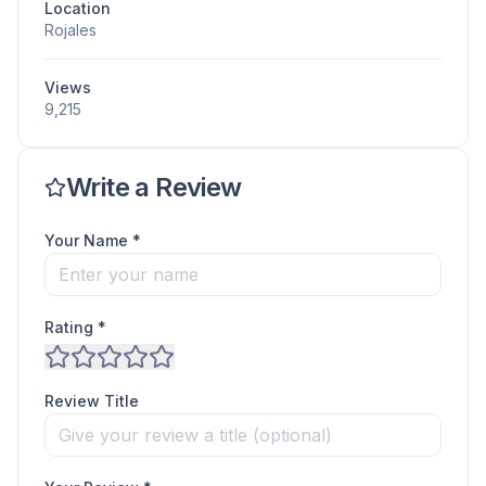
Location
Rojales
Views
9,215
Write a Review
Your Name *
Rating *
Review Title