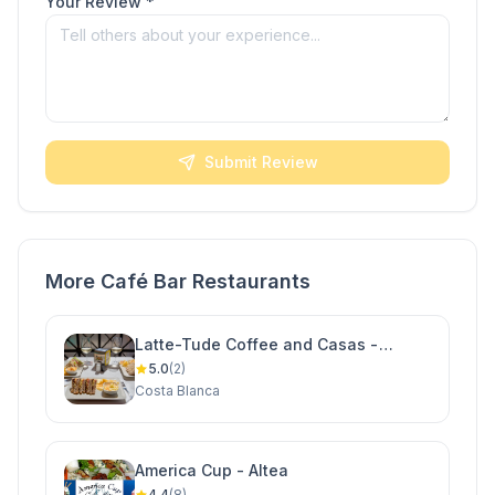
Your Review *
Submit Review
More Café Bar Restaurants
Latte-Tude Coffee and Casas -
Ciudad Quesada
5.0
(2)
Costa Blanca
America Cup - Altea
4.4
(8)