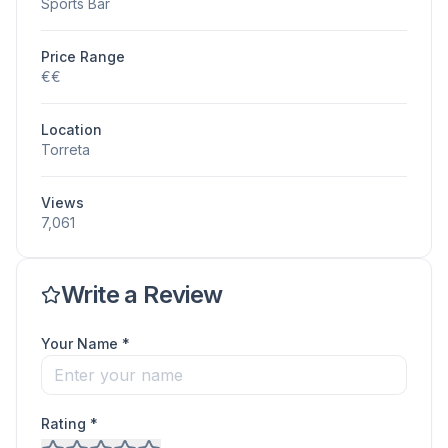
Sports Bar
Price Range
€€
Location
Torreta
Views
7,061
Write a Review
Your Name *
Rating *