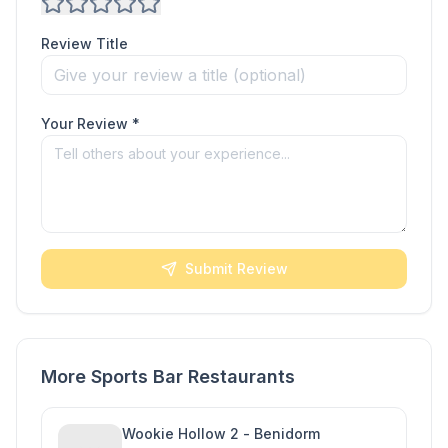
Review Title
Your Review *
Submit Review
More Sports Bar Restaurants
Wookie Hollow 2 - Benidorm