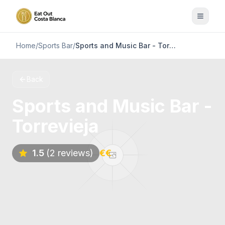
Home
/
Sports Bar
/
Sports and Music Bar - Torrevieja
Back
Sports and Music Bar -
Torrevieja
1.5
(2 reviews)
€€