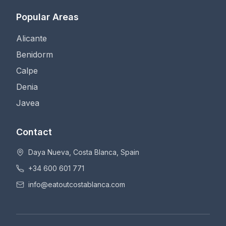
Popular Areas
Alicante
Benidorm
Calpe
Denia
Javea
Contact
Daya Nueva, Costa Blanca, Spain
+34 600 601 771
info@eatoutcostablanca.com