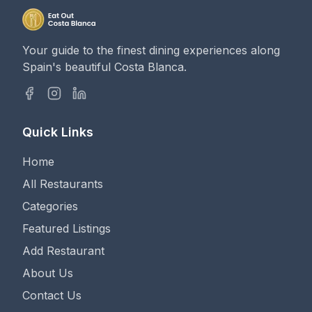
Your guide to the finest dining experiences along
Spain's beautiful Costa Blanca.
Quick Links
Home
All Restaurants
Categories
Featured Listings
Add Restaurant
About Us
Contact Us