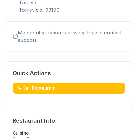
Torreta
Torrevieja, 03180
Map configuration is missing. Please contact
support.
Quick Actions
Call Restaurant
Restaurant Info
Cuisine