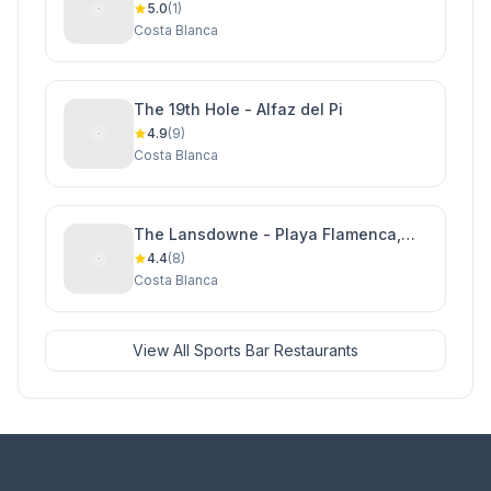
5.0
(1)
Costa Blanca
The 19th Hole - Alfaz del Pi
4.9
(9)
Costa Blanca
The Lansdowne - Playa Flamenca,
Orihuela Costa
4.4
(8)
Costa Blanca
View All Sports Bar Restaurants