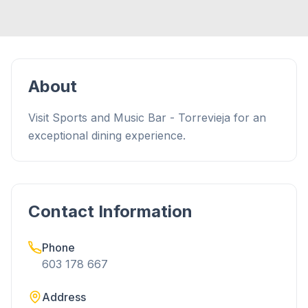
About
Visit Sports and Music Bar - Torrevieja for an
exceptional dining experience.
Contact Information
Phone
603 178 667
Address