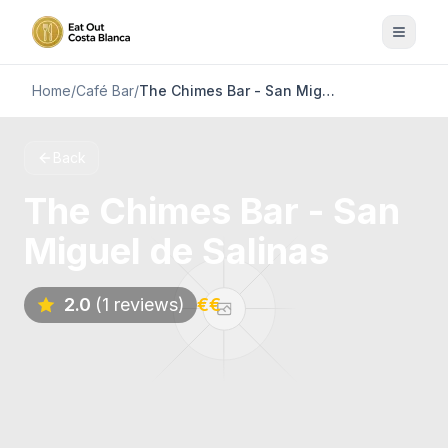
Home
/
Café Bar
/
The Chimes Bar - San Miguel de Salinas
Back
The Chimes Bar - San
Miguel de Salinas
2.0
(1 reviews)
€€