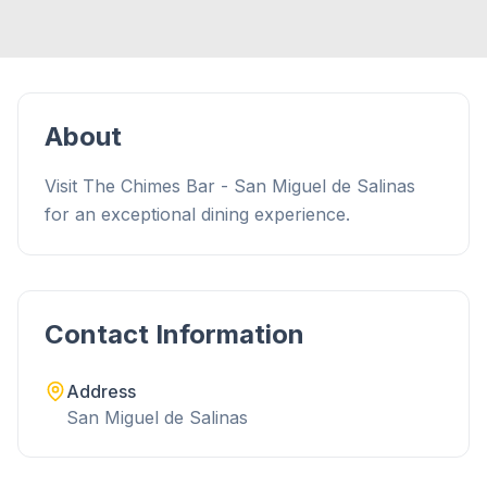
About
Visit The Chimes Bar - San Miguel de Salinas
for an exceptional dining experience.
Contact Information
Address
San Miguel de Salinas