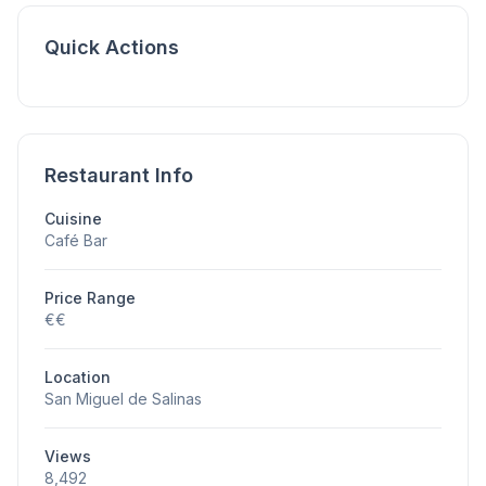
Quick Actions
Restaurant Info
Cuisine
Café Bar
Price Range
€€
Location
San Miguel de Salinas
Views
8,492