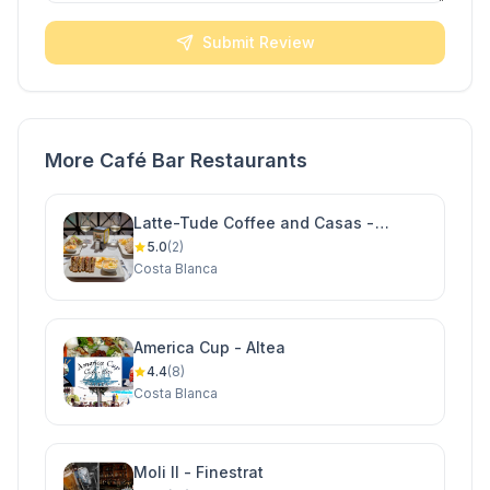
Submit Review
More Café Bar Restaurants
Latte-Tude Coffee and Casas -
Ciudad Quesada
5.0
(2)
Costa Blanca
America Cup - Altea
4.4
(8)
Costa Blanca
Moli II - Finestrat