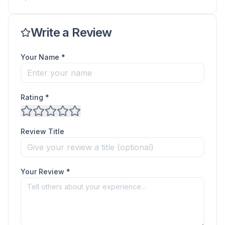
Write a Review
Your Name *
Rating *
Review Title
Your Review *