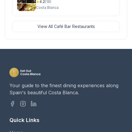
4.2
(18)
Costa Blanca
View All Café Bar Restaurants
Your guide to the finest dining experiences along
Spain's beautiful Costa Blanca.
Quick Links