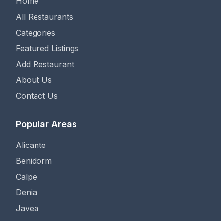
Home
All Restaurants
Categories
Featured Listings
Add Restaurant
About Us
Contact Us
Popular Areas
Alicante
Benidorm
Calpe
Denia
Javea