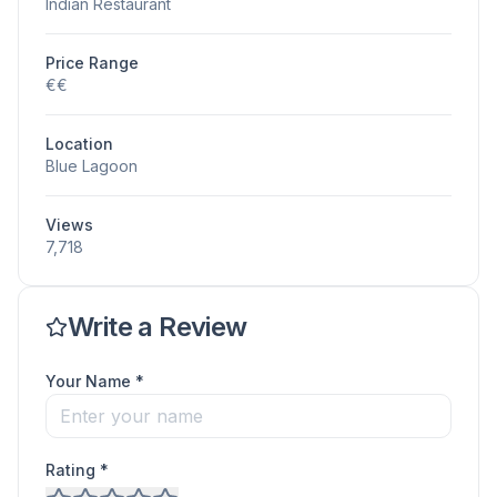
Indian Restaurant
Price Range
€€
Location
Blue Lagoon
Views
7,718
Write a Review
Your Name *
Rating *