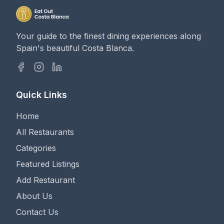
Your guide to the finest dining experiences along
Spain's beautiful Costa Blanca.
Quick Links
Home
All Restaurants
Categories
Featured Listings
Add Restaurant
About Us
Contact Us