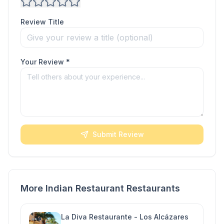
Review Title
Your Review *
Submit Review
More Indian Restaurant Restaurants
La Diva Restaurante - Los Alcázares