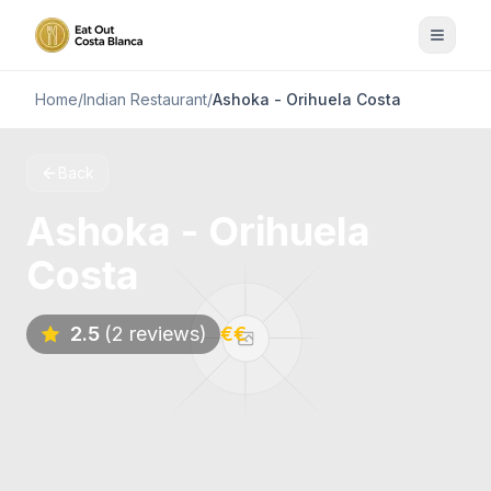
Home
/
Indian Restaurant
/
Ashoka - Orihuela Costa
Back
Ashoka - Orihuela
Costa
2.5
(2 reviews)
€€