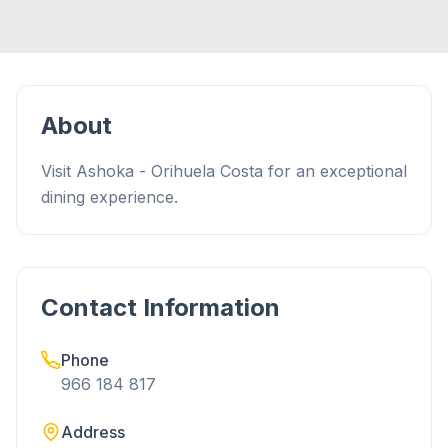
About
Visit Ashoka - Orihuela Costa for an exceptional
dining experience.
Contact Information
Phone
966 184 817
Address