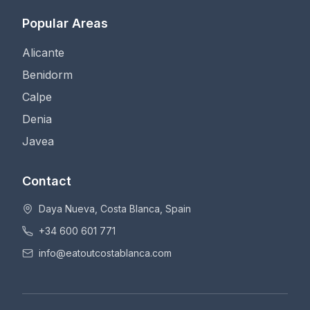
Popular Areas
Alicante
Benidorm
Calpe
Denia
Javea
Contact
Daya Nueva, Costa Blanca, Spain
+34 600 601 771
info@eatoutcostablanca.com