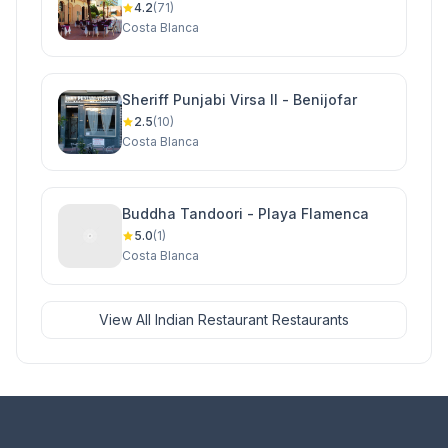
4.2
(71)
Costa Blanca
Sheriff Punjabi Virsa II - Benijofar
2.5
(10)
Costa Blanca
Buddha Tandoori - Playa Flamenca
5.0
(1)
Costa Blanca
View All Indian Restaurant Restaurants