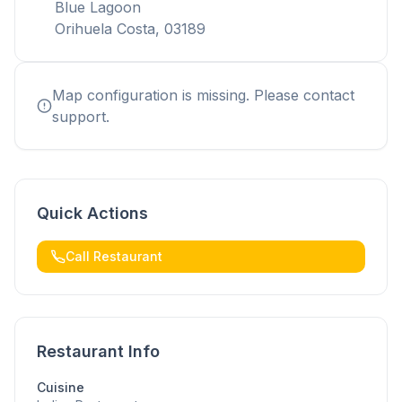
Blue Lagoon
Orihuela Costa, 03189
Map configuration is missing. Please contact
support.
Quick Actions
Call Restaurant
Restaurant Info
Cuisine