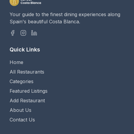
Your guide to the finest dining experiences along
Spain's beautiful Costa Blanca.
Quick Links
Home
All Restaurants
Categories
Featured Listings
Add Restaurant
About Us
Contact Us