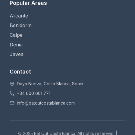
Popular Areas
Alicante
Benidorm
Calpe
Denia
Javea
Contact
Daya Nueva, Costa Blanca, Spain
+34 600 601 771
info@eatoutcostablanca.com
© 2025 Eat Out Costa Blanca. All rights reserved. |