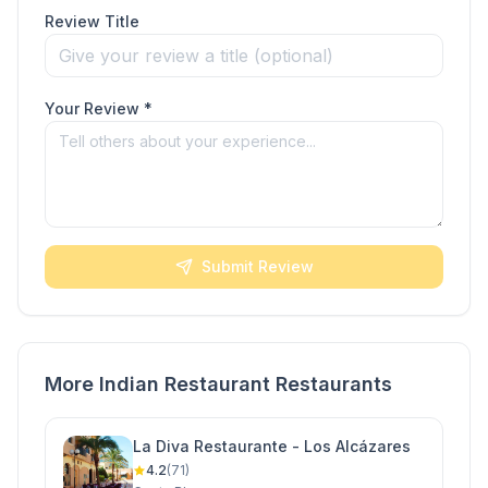
Review Title
Your Review *
Submit Review
More Indian Restaurant Restaurants
La Diva Restaurante - Los Alcázares
4.2
(71)