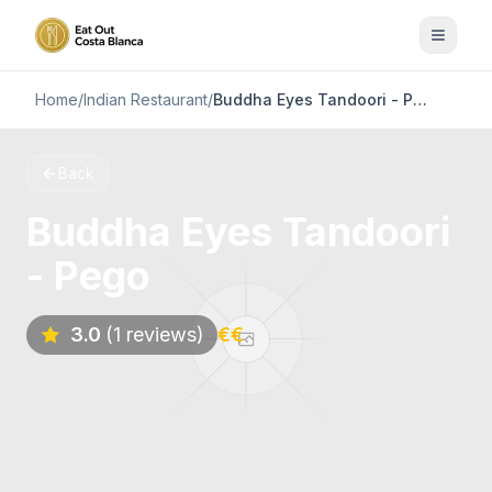
Home
/
Indian Restaurant
/
Buddha Eyes Tandoori - Pego
Back
Buddha Eyes Tandoori
- Pego
3.0
(1 reviews)
€€