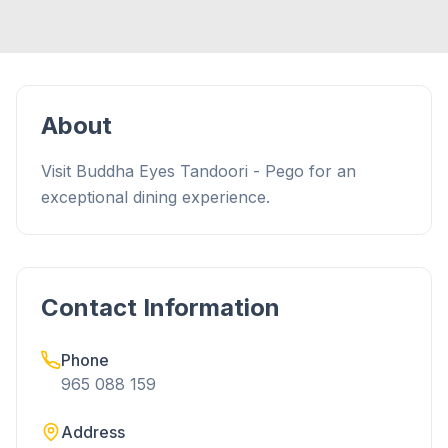
About
Visit Buddha Eyes Tandoori - Pego for an
exceptional dining experience.
Contact Information
Phone
965 088 159
Address