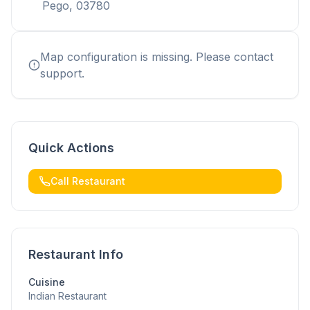
Pego, 03780
Map configuration is missing. Please contact
support.
Quick Actions
Call Restaurant
Restaurant Info
Cuisine
Indian Restaurant