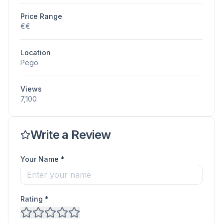
Price Range
€€
Location
Pego
Views
7,100
Write a Review
Your Name *
Rating *