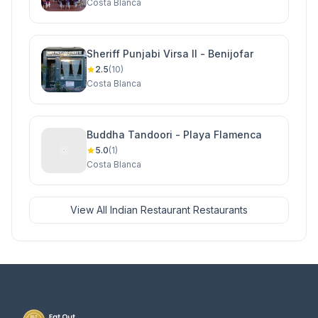
Costa Blanca
Sheriff Punjabi Virsa II - Benijofar
2.5
(10)
Costa Blanca
Buddha Tandoori - Playa Flamenca
5.0
(1)
Costa Blanca
View All Indian Restaurant Restaurants