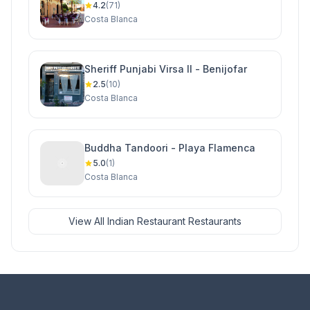
4.2
(71)
Costa Blanca
Sheriff Punjabi Virsa II - Benijofar
2.5
(10)
Costa Blanca
Buddha Tandoori - Playa Flamenca
5.0
(1)
Costa Blanca
View All Indian Restaurant Restaurants