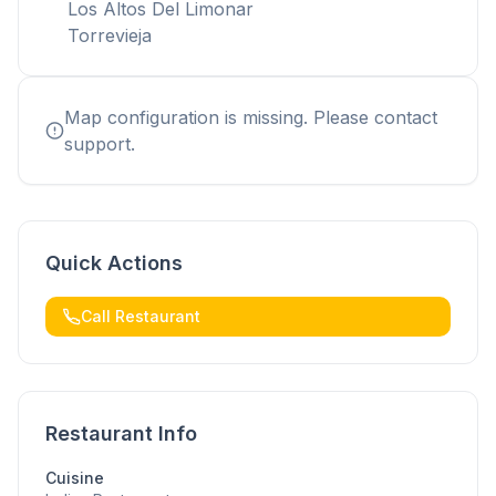
Los Altos Del Limonar
Torrevieja
Map configuration is missing. Please contact
support.
Quick Actions
Call Restaurant
Restaurant Info
Cuisine