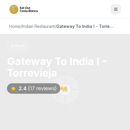
Home
/
Indian Restaurant
/
Gateway To India I - Torrevieja
Back
Gateway To India I -
Torrevieja
2.4
(17 reviews)
€€