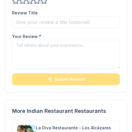
Review Title
Your Review *
Submit Review
More Indian Restaurant Restaurants
La Diva Restaurante - Los Alcázares