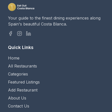
Your guide to the finest dining experiences along
Spain's beautiful Costa Blanca.
Quick Links
Home
All Restaurants
Categories
Featured Listings
Add Restaurant
About Us
Contact Us