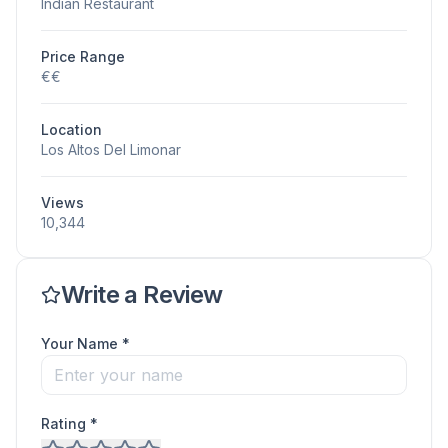
Indian Restaurant
Price Range
€€
Location
Los Altos Del Limonar
Views
10,344
Write a Review
Your Name *
Rating *