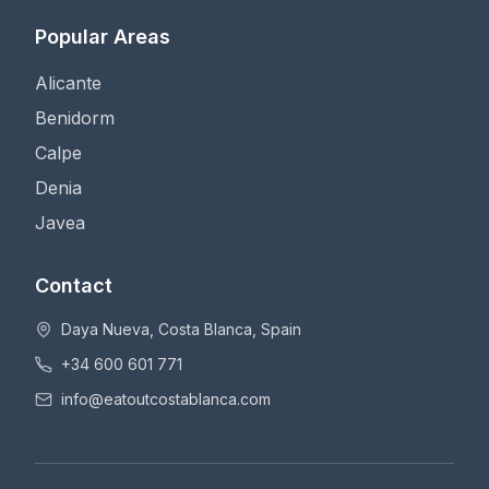
Popular Areas
Alicante
Benidorm
Calpe
Denia
Javea
Contact
Daya Nueva, Costa Blanca, Spain
+34 600 601 771
info@eatoutcostablanca.com