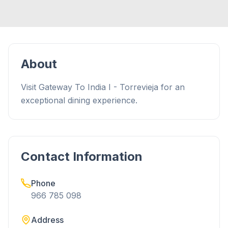
About
Visit Gateway To India I - Torrevieja for an
exceptional dining experience.
Contact Information
Phone
966 785 098
Address