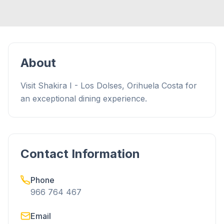
About
Visit Shakira I - Los Dolses, Orihuela Costa for
an exceptional dining experience.
Contact Information
Phone
966 764 467
Email