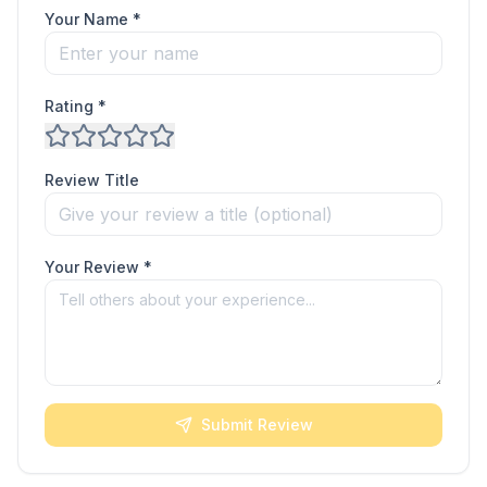
Your Name *
Rating *
Review Title
Your Review *
Submit Review