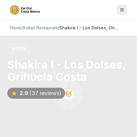
Home
/
Indian Restaurant
/
Shakira I - Los Dolses, Orihuela Costa
Back
Shakira I - Los Dolses,
Orihuela Costa
2.9
(37 reviews)
€€