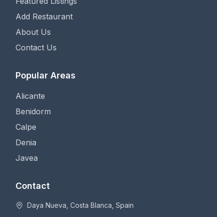
Featured Listings
Add Restaurant
About Us
Contact Us
Popular Areas
Alicante
Benidorm
Calpe
Denia
Javea
Contact
Daya Nueva, Costa Blanca, Spain