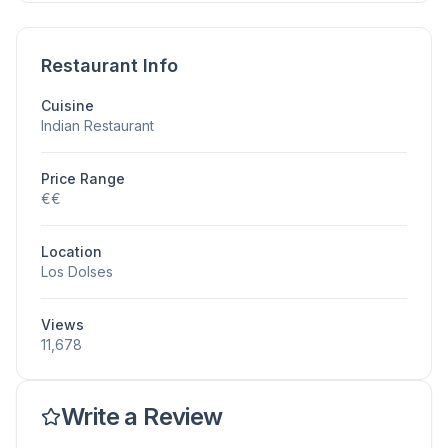
Restaurant Info
Cuisine
Indian Restaurant
Price Range
€€
Location
Los Dolses
Views
11,678
Write a Review