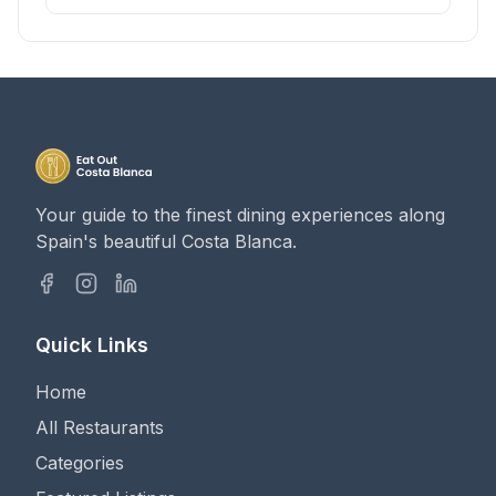
Your guide to the finest dining experiences along
Spain's beautiful Costa Blanca.
Quick Links
Home
All Restaurants
Categories