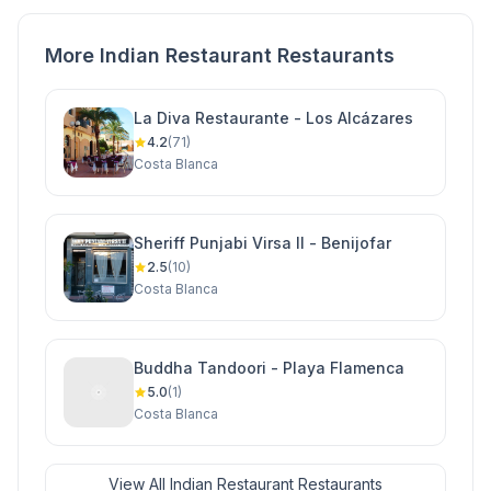
More Indian Restaurant Restaurants
La Diva Restaurante - Los Alcázares
4.2
(71)
Costa Blanca
Sheriff Punjabi Virsa II - Benijofar
2.5
(10)
Costa Blanca
Buddha Tandoori - Playa Flamenca
5.0
(1)
Costa Blanca
View All Indian Restaurant Restaurants