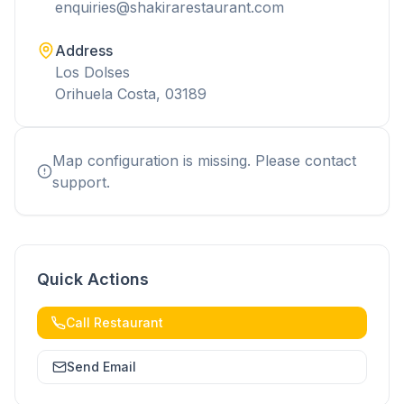
enquiries@shakirarestaurant.com
Address
Los Dolses
Orihuela Costa, 03189
Map configuration is missing. Please contact
support.
Quick Actions
Call Restaurant
Send Email