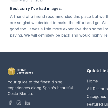
March 31, 2013
Best curry I've had in ages.
A friend of a friend recommended this place but we tho
are so glad we decided to make the effort and go. We
good too. It was a little more expensive than some I
paying. We will definitely be back and would highly r
Quick Lin
Home
Your guide to the finest dining
experiences along Spain's beautiful
All Restaur
Costa Blanca.
Categories
Featured Li