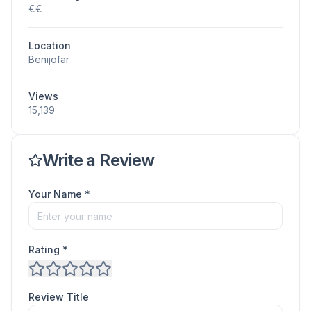
€€
Location
Benijofar
Views
15,139
Write a Review
Your Name *
Rating *
Review Title