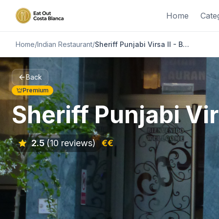
Home
Cate
Home
/
Indian Restaurant
/
Sheriff Punjabi Virsa II - Benijofar
Back
Premium
Sheriff Punjabi Vir
2.5
(10 reviews)
€€