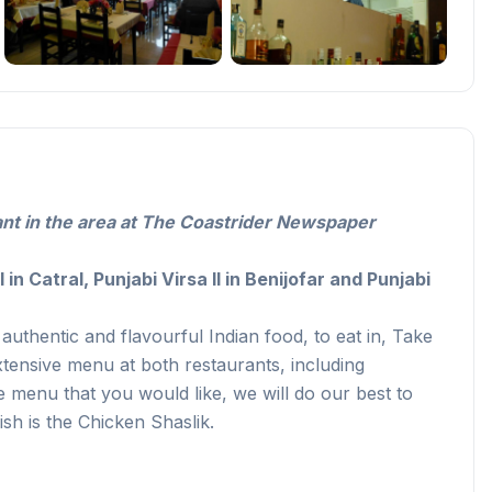
ant in the area at The Coastrider Newspaper
I in Catral,
Punjabi Virsa II in Benijofar and Punjabi
authentic and flavourful Indian food, to eat in, Take
ensive menu at both restaurants, including
the menu that you would like, we will do our best to
h is the Chicken Shaslik.