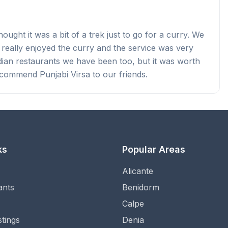
ught it was a bit of a trek just to go for a curry. We
 really enjoyed the curry and the service was very
ndian restaurants we have been too, but it was worth
ecommend Punjabi Virsa to our friends.
ks
Popular Areas
Alicante
ants
Benidorm
Calpe
stings
Denia