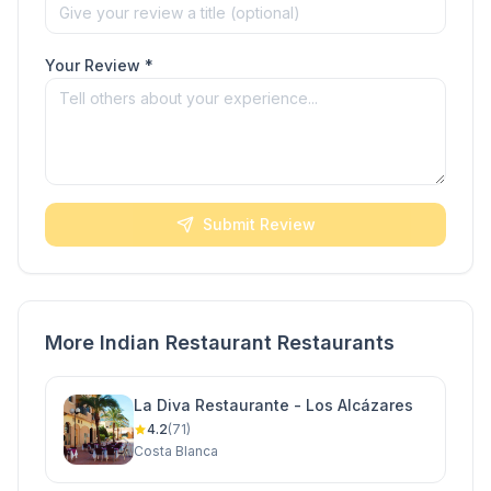
Your Review *
Submit Review
More Indian Restaurant Restaurants
La Diva Restaurante - Los Alcázares
4.2
(71)
Costa Blanca