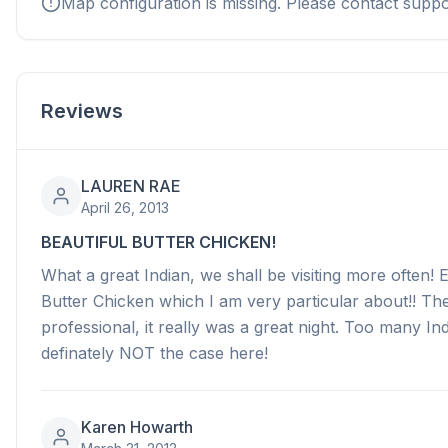
Map configuration is missing. Please contact suppo
Reviews
LAUREN RAE
April 26, 2013
BEAUTIFUL BUTTER CHICKEN!
What a great Indian, we shall be visiting more often! 
Butter Chicken which I am very particular about!! The
professional, it really was a great night. Too many I
definately NOT the case here!
Karen Howarth