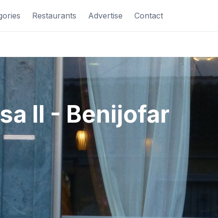
gories
Restaurants
Advertise
Contact
sa II - Benijofar