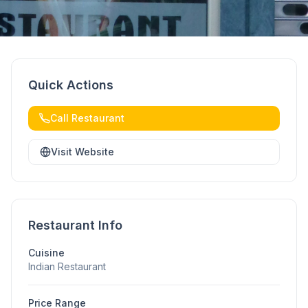
Quick Actions
Call Restaurant
Visit Website
Restaurant Info
Cuisine
Indian Restaurant
Price Range