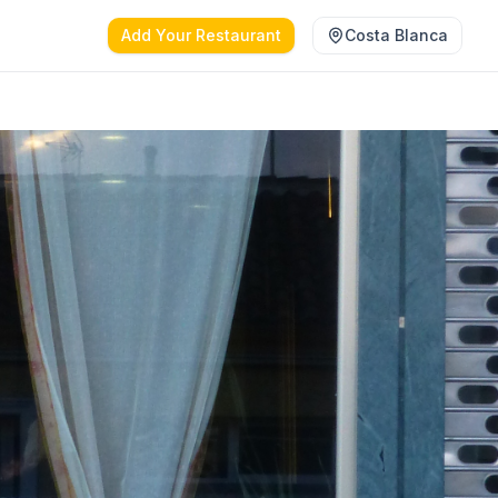
Add Your Restaurant
Costa Blanca