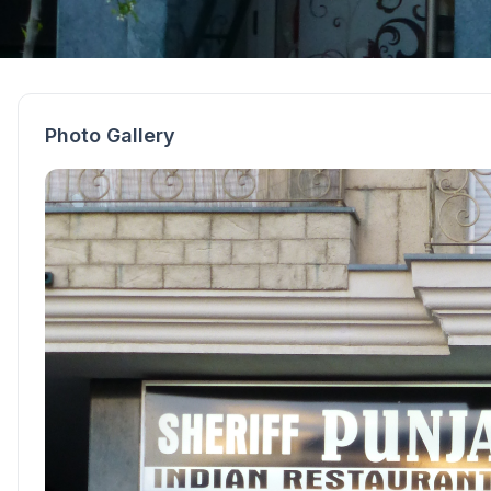
Photo Gallery