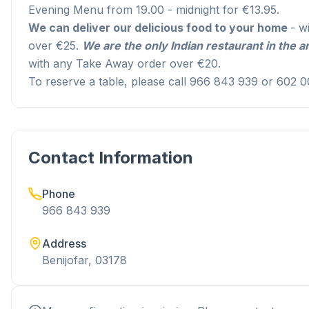
Evening Menu from 19.00 - midnight for €13.95.
We can deliver our delicious food to your home
- w
over €25.
We are the only Indian restaurant in the ar
with any Take Away order over €20.
To reserve a table, please call 966 843 939 or 602 0
Contact Information
Phone
966 843 939
Address
Benijofar, 03178