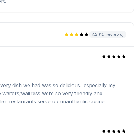
rt.
2.5 (10 reviews)
Every dish we had was so delicious...especially my
 waiters/waitress were so very friendly and
ndian restaurants serve up unauthentic cusine,