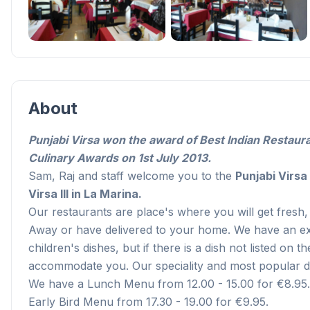
About
Punjabi Virsa won the award of Best Indian Restaur
Culinary Awards on 1st July 2013.
Sam, Raj and staff welcome you to the
Punjabi Virsa 
Virsa III in La Marina.
Our restaurants are place's where you will get fresh, 
Away or have delivered to your home. We have an ext
children's dishes, but if there is a dish not listed on 
accommodate you. Our speciality and most popular dis
We have a Lunch Menu from 12.00 - 15.00 for €8.95.
Early Bird Menu from 17.30 - 19.00 for €9.95.