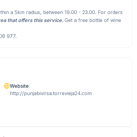
ithin a 5km radius, between 19.00 - 23.00. For orders
ea that offers this service
.
Get a free bottle of wine
06 977.
Website
http://punjabivirsa.torrevieja24.com