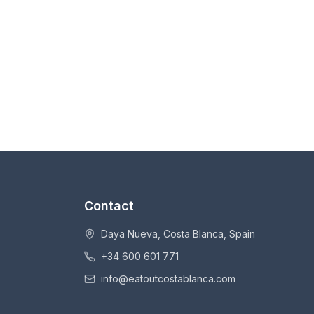
Contact
Daya Nueva, Costa Blanca, Spain
+34 600 601 771
info@eatoutcostablanca.com