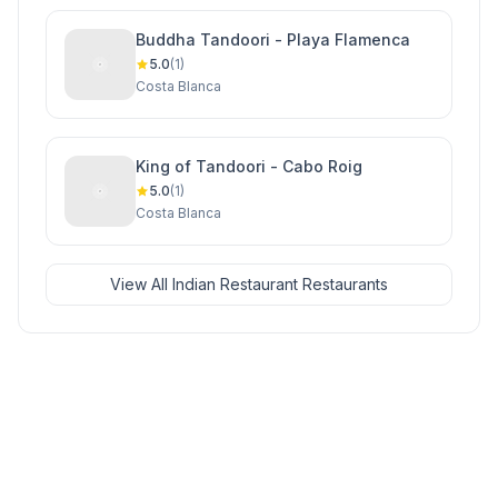
Buddha Tandoori - Playa Flamenca
5.0
(1)
Costa Blanca
King of Tandoori - Cabo Roig
5.0
(1)
Costa Blanca
View All Indian Restaurant Restaurants