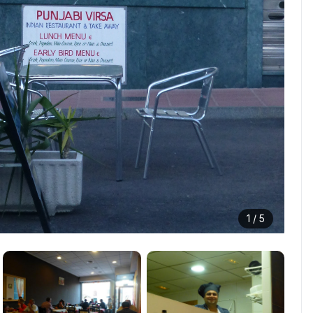
1 /
5