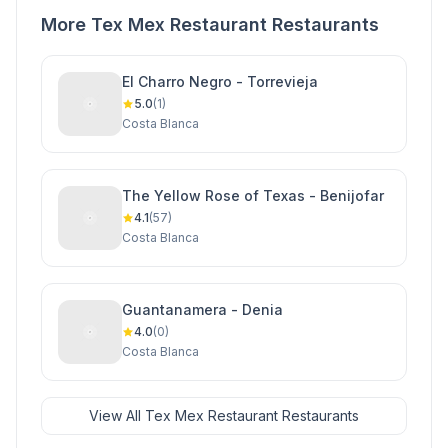
More Tex Mex Restaurant Restaurants
El Charro Negro - Torrevieja
5.0
(1)
Costa Blanca
The Yellow Rose of Texas - Benijofar
4.1
(57)
Costa Blanca
Guantanamera - Denia
4.0
(0)
Costa Blanca
View All Tex Mex Restaurant Restaurants