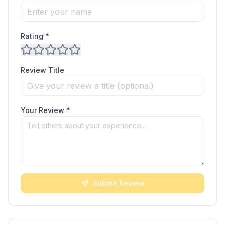
Rating *
Review Title
Your Review *
Submit Review