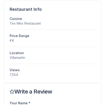
Restaurant Info
Cuisine
Tex Mex Restaurant
Price Range
€€
Location
Villamartin
Views
7,554
Write a Review
Your Name *