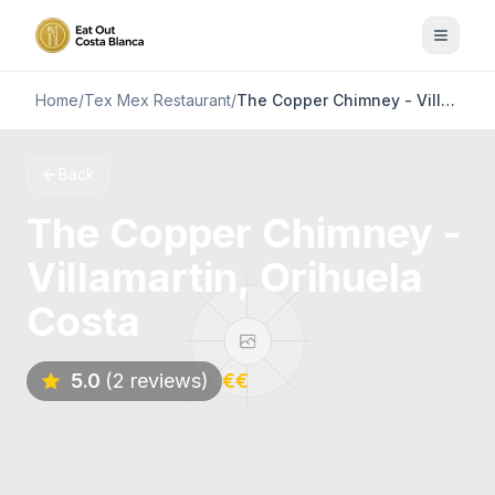
Home
/
Tex Mex Restaurant
/
The Copper Chimney - Villamartin, Orihuela Costa
Back
The Copper Chimney -
Villamartin, Orihuela
Costa
5.0
(2 reviews)
€€