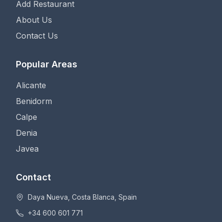
Add Restaurant
About Us
Contact Us
Popular Areas
Alicante
Benidorm
Calpe
Denia
Javea
Contact
Daya Nueva, Costa Blanca, Spain
+34 600 601 771