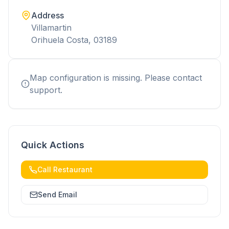
Address
Villamartin
Orihuela Costa, 03189
Map configuration is missing. Please contact
support.
Quick Actions
Call Restaurant
Send Email