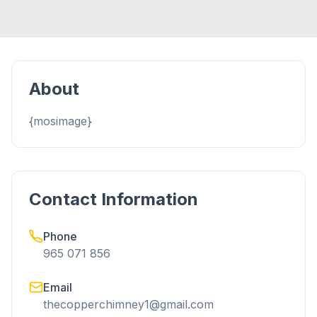
About
{mosimage}
Contact Information
Phone
965 071 856
Email
thecopperchimney1@gmail.com