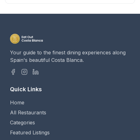
Your guide to the finest dining experiences along
Spain's beautiful Costa Blanca.
Quick Links
Home
All Restaurants
Categories
Featured Listings