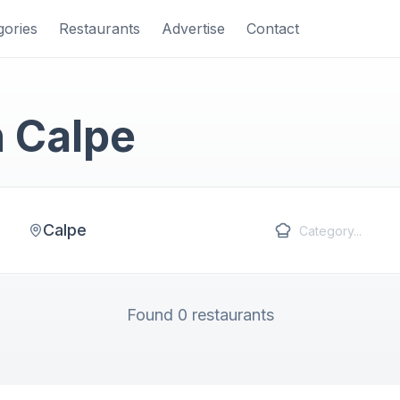
gories
Restaurants
Advertise
Contact
n Calpe
Calpe
Found 0 restaurants