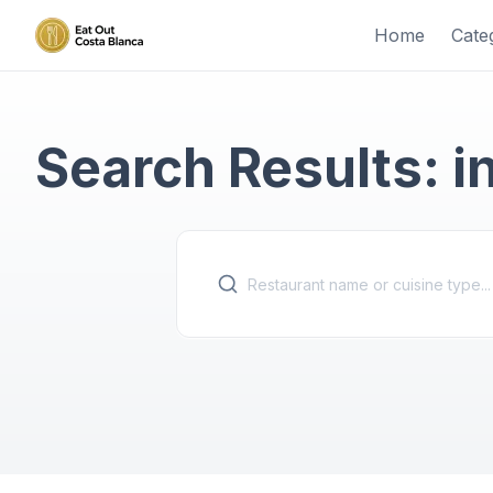
Home
Cate
Search Results: i