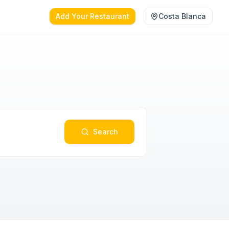
Add Your Restaurant
Costa Blanca
Search