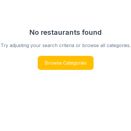
No restaurants found
Try adjusting your search criteria or browse all categories.
Browse Categories