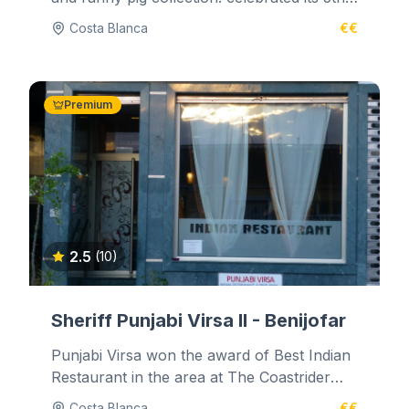
year of business on the 1st...
Costa Blanca
€€
Premium
2.5
(10)
Sheriff Punjabi Virsa II - Benijofar
Punjabi Virsa won the award of Best Indian
Restaurant in the area at The Coastrider
Newspaper Culinary Awards on 1st...
Costa Blanca
€€