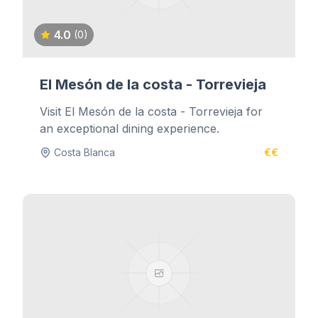
4.0
(0)
El Mesón de la costa - Torrevieja
Visit El Mesón de la costa - Torrevieja for
an exceptional dining experience.
Costa Blanca
€€