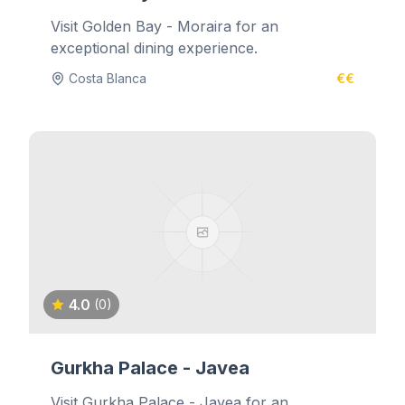
Visit Golden Bay - Moraira for an
exceptional dining experience.
Costa Blanca
€€
4.0
(0)
Gurkha Palace - Javea
Visit Gurkha Palace - Javea for an