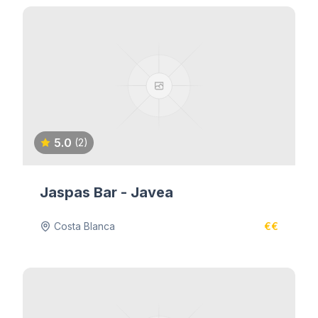
5.0
(2)
Jaspas Bar - Javea
Costa Blanca
€€