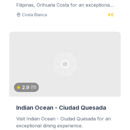
Filipinas, Orihuela Costa for an exceptional
dining experience.
Costa Blanca
€€
2.9
(11)
Indian Ocean - Ciudad Quesada
Visit Indian Ocean - Ciudad Quesada for an
exceptional dining experience.