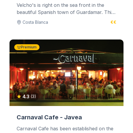
Velcho's is right on the sea front in the
beautiful Spanish town of Guardamar. This
marine and glass decorated...
Costa Blanca
€€
Premium
4.3
(3)
Carnaval Cafe - Javea
Carnaval Cafe has been established on the