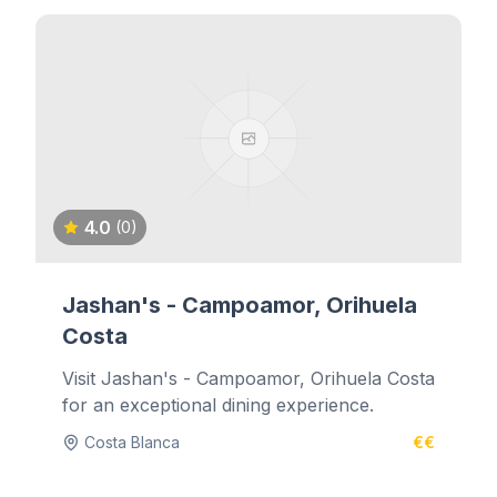
4.0
(0)
Jashan's - Campoamor, Orihuela
Costa
Visit Jashan's - Campoamor, Orihuela Costa
for an exceptional dining experience.
Costa Blanca
€€