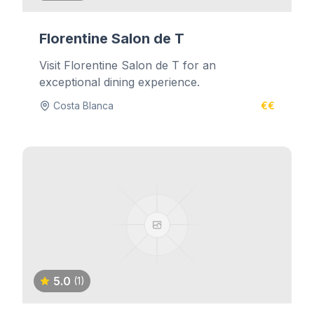
Florentine Salon de T
Visit Florentine Salon de T for an
exceptional dining experience.
Costa Blanca
€€
5.0
(1)