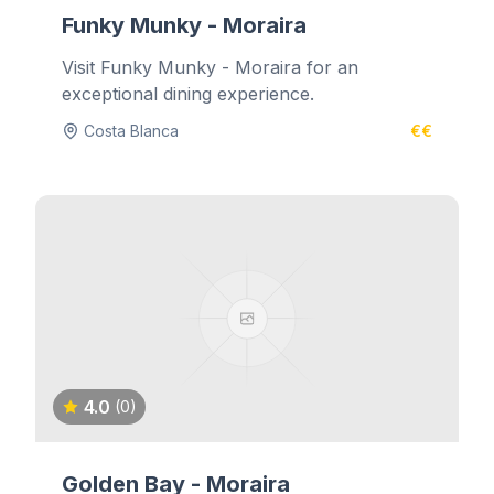
Funky Munky - Moraira
Visit Funky Munky - Moraira for an
exceptional dining experience.
Costa Blanca
€€
4.0
(0)
Golden Bay - Moraira