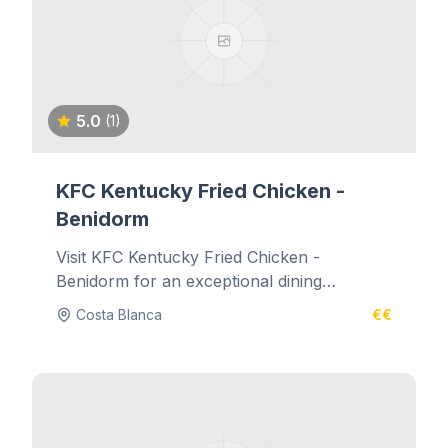
5.0
(1)
KFC Kentucky Fried Chicken -
Benidorm
Visit KFC Kentucky Fried Chicken -
Benidorm for an exceptional dining
experience.
Costa Blanca
€€