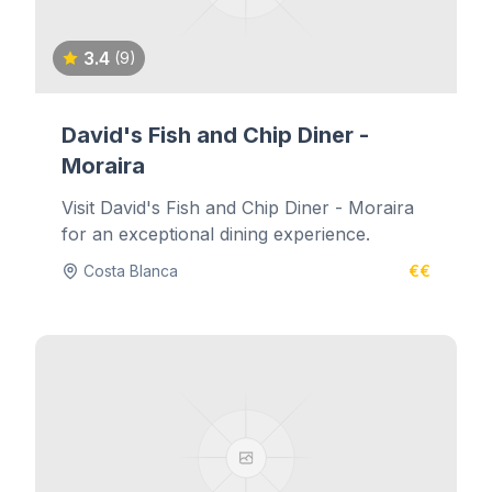
3.4
(9)
David's Fish and Chip Diner -
Moraira
Visit David's Fish and Chip Diner - Moraira
for an exceptional dining experience.
Costa Blanca
€€