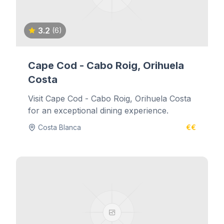
3.2
(6)
Cape Cod - Cabo Roig, Orihuela
Costa
Visit Cape Cod - Cabo Roig, Orihuela Costa
for an exceptional dining experience.
Costa Blanca
€€