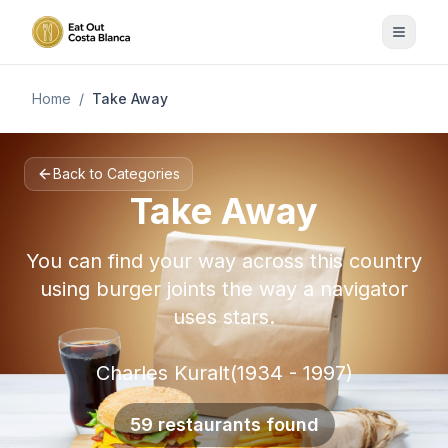
Home
/
Take Away
Back to Categories
Take Away
You can find your way across this country
using burger joints the way a navigator
uses stars.
Charles Kuralt(1934 - 1997)
59 restaurants found