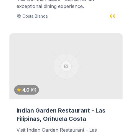
exceptional dining experience.
Costa Blanca
€€
4.0
(0)
Indian Garden Restaurant - Las
Filipinas, Orihuela Costa
Visit Indian Garden Restaurant - Las