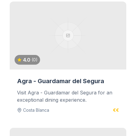
4.0
(0)
Agra - Guardamar del Segura
Visit Agra - Guardamar del Segura for an
exceptional dining experience.
Costa Blanca
€€