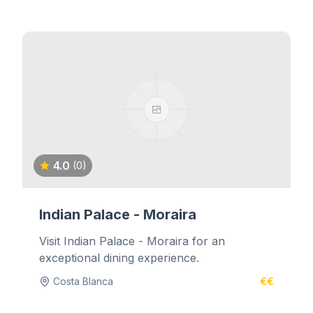
4.0
(0)
Indian Palace - Moraira
Visit Indian Palace - Moraira for an
exceptional dining experience.
Costa Blanca
€€