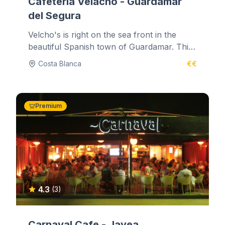
Cafeteria Velacho - Guardamar
del Segura
Velcho's is right on the sea front in the
beautiful Spanish town of Guardamar. This
marine and glass decorated...
Costa Blanca
€€
Premium
4.3
(3)
Carnaval Cafe - Javea