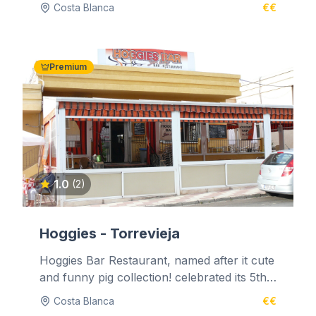
Benidoleig. It is situated high in the...
Costa Blanca
€€
Premium
1.0
(2)
Hoggies - Torrevieja
Hoggies Bar Restaurant, named after it cute
and funny pig collection! celebrated its 5th
year of business on the 1st...
Costa Blanca
€€