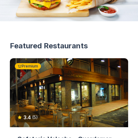
Featured Restaurants
Premium
3.4
(5)