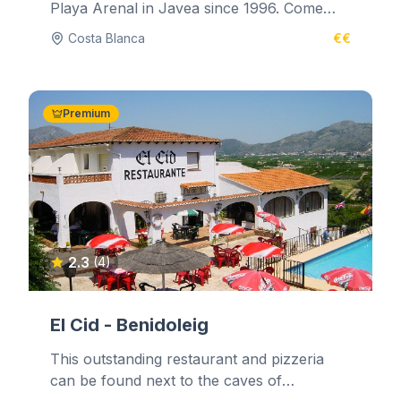
Playa Arenal in Javea since 1996. Come
and relax in the comfortable lounge...
Costa Blanca
€€
Premium
2.3
(4)
El Cid - Benidoleig
This outstanding restaurant and pizzeria
can be found next to the caves of