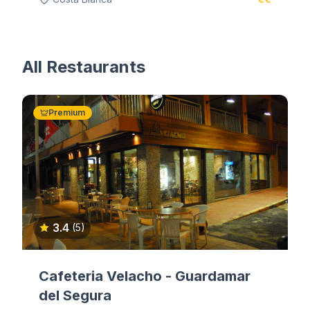
All Restaurants
Premium
3.4
(5)
Cafeteria Velacho - Guardamar
del Segura