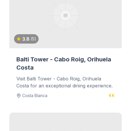
3.8
(5)
Balti Tower - Cabo Roig, Orihuela
Costa
Visit Balti Tower - Cabo Roig, Orihuela
Costa for an exceptional dining experience.
Costa Blanca
€€