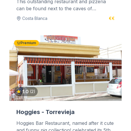
This outstanding restaurant and pizzeria
can be found next to the caves of
Benidoleig. It is situated high in the...
Costa Blanca
€€
Premium
1.0
(2)
Hoggies - Torrevieja
Hoggies Bar Restaurant, named after it cute
and funny pig collection! celebrated its 5th