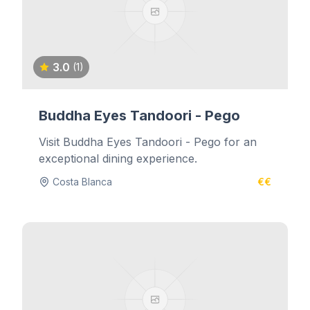
3.0
(1)
Buddha Eyes Tandoori - Pego
Visit Buddha Eyes Tandoori - Pego for an
exceptional dining experience.
Costa Blanca
€€