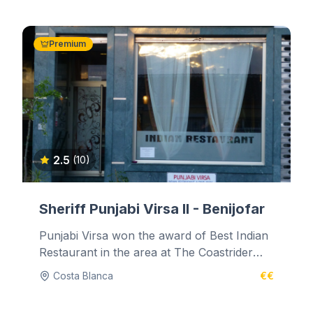
Premium
2.5
(10)
Sheriff Punjabi Virsa II - Benijofar
Punjabi Virsa won the award of Best Indian
Restaurant in the area at The Coastrider
Newspaper Culinary Awards on 1st...
Costa Blanca
€€