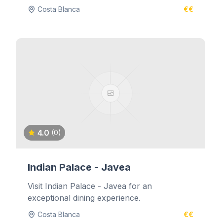
Costa Blanca
€€
4.0
(0)
Indian Palace - Javea
Visit Indian Palace - Javea for an
exceptional dining experience.
Costa Blanca
€€