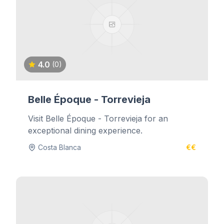
4.0
(0)
Belle Époque - Torrevieja
Visit Belle Époque - Torrevieja for an
exceptional dining experience.
Costa Blanca
€€