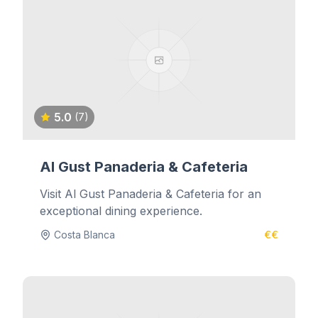
5.0
(7)
Al Gust Panaderia & Cafeteria
Visit Al Gust Panaderia & Cafeteria for an
exceptional dining experience.
Costa Blanca
€€