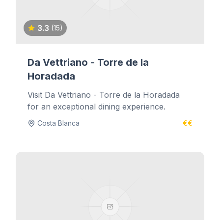
3.3
(15)
Da Vettriano - Torre de la
Horadada
Visit Da Vettriano - Torre de la Horadada
for an exceptional dining experience.
Costa Blanca
€€