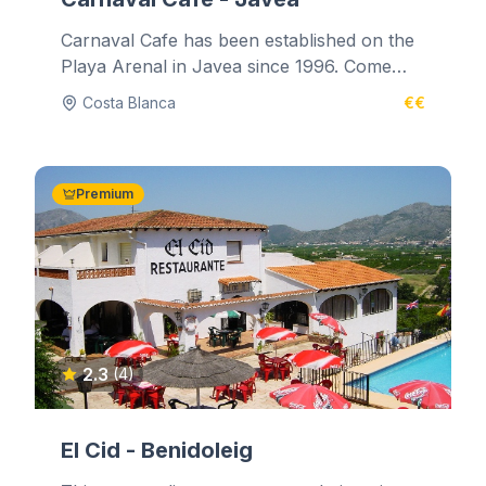
Carnaval Cafe has been established on the
Playa Arenal in Javea since 1996. Come
and relax in the comfortable lounge...
Costa Blanca
€€
Premium
2.3
(4)
El Cid - Benidoleig