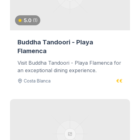
5.0
(1)
Buddha Tandoori - Playa
Flamenca
Visit Buddha Tandoori - Playa Flamenca for
an exceptional dining experience.
Costa Blanca
€€