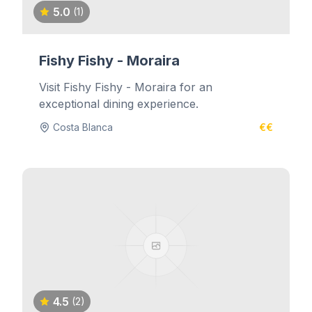
5.0
(1)
Fishy Fishy - Moraira
Visit Fishy Fishy - Moraira for an
exceptional dining experience.
Costa Blanca
€€
4.5
(2)