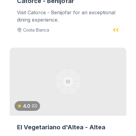
Catorce - Benijofar
Visit Catorce - Benijofar for an exceptional
dining experience.
Costa Blanca
€€
4.0
(0)
El Vegetariano d'Altea - Altea