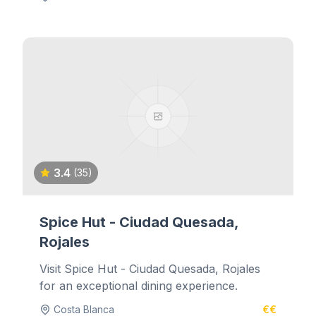
3.4
(35)
Spice Hut - Ciudad Quesada,
Rojales
Visit Spice Hut - Ciudad Quesada, Rojales
for an exceptional dining experience.
Costa Blanca
€€