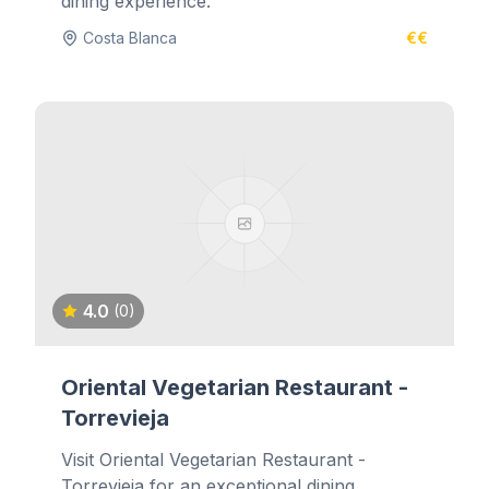
dining experience.
Costa Blanca
€€
4.0
(0)
Oriental Vegetarian Restaurant -
Torrevieja
Visit Oriental Vegetarian Restaurant -
Torrevieja for an exceptional dining