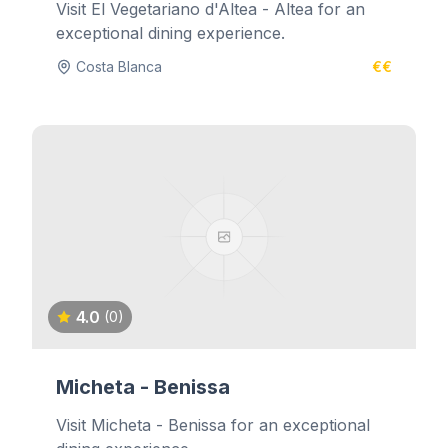
Visit El Vegetariano d'Altea - Altea for an
exceptional dining experience.
Costa Blanca
€€
4.0
(0)
Micheta - Benissa
Visit Micheta - Benissa for an exceptional