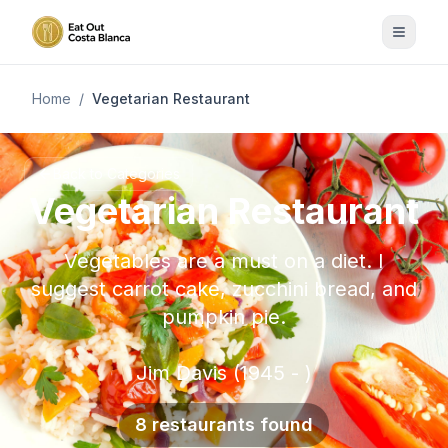
Home
/
Vegetarian Restaurant
Back to Categories
Vegetarian Restaurant
Vegetables are a must on a diet. I
suggest carrot cake, zucchini bread, and
pumpkin pie.
Jim Davis (1945 - )
8 restaurants found