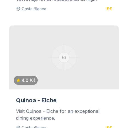
experience.
Costa Blanca
€€
4.0
(0)
Quinoa - Elche
Visit Quinoa - Elche for an exceptional
dining experience.
Costa Blanca
€€