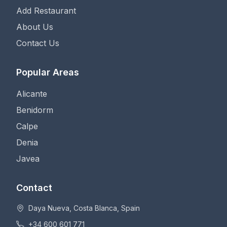
Add Restaurant
About Us
Contact Us
Popular Areas
Alicante
Benidorm
Calpe
Denia
Javea
Contact
Daya Nueva, Costa Blanca, Spain
+34 600 601 771