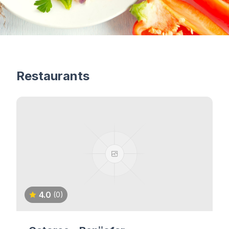
Restaurants
4.0
(0)