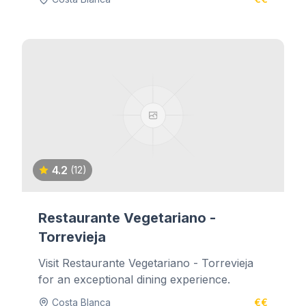
4.2
(12)
Restaurante Vegetariano -
Torrevieja
Visit Restaurante Vegetariano - Torrevieja
for an exceptional dining experience.
Costa Blanca
€€