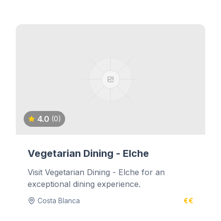
4.0
(0)
Vegetarian Dining - Elche
Visit Vegetarian Dining - Elche for an
exceptional dining experience.
Costa Blanca
€€