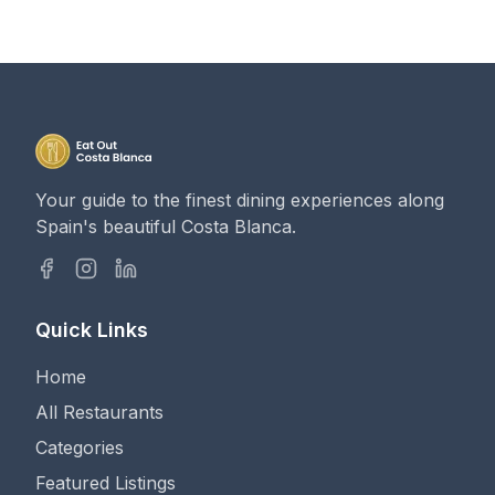
Your guide to the finest dining experiences along
Spain's beautiful Costa Blanca.
Quick Links
Home
All Restaurants
Categories
Featured Listings