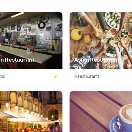
n Restaurant
Asian Restaurant
nts
6 restaurants