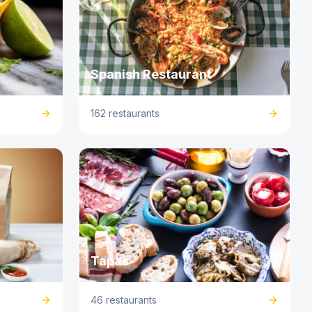
Spanish Restaurant
162 restaurants
Tapas
46 restaurants