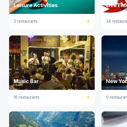
Leisure Activities
Live En
3 restaurants
34 restaura
Music Bar
New York
16 restaurants
0 restauran