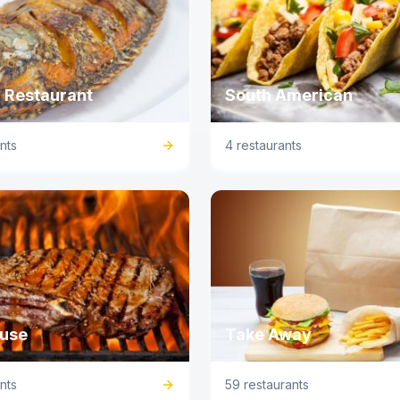
 Restaurant
South American
nts
4 restaurants
use
Take Away
nts
59 restaurants