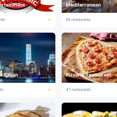
tertainment
Mediterranean
nts
56 restaurants
 Italian
Pizzeria Restaurant
ts
47 restaurants