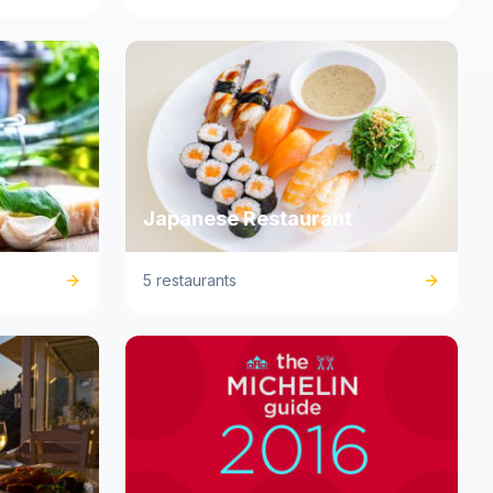
Japanese Restaurant
5 restaurants