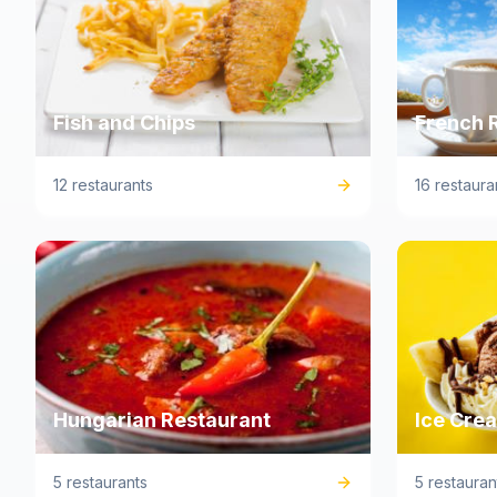
Fish and Chips
French 
12 restaurants
16 restaura
Hungarian Restaurant
Ice Cre
5 restaurants
5 restauran