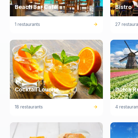
Beach Bar Café
Bistro
1 restaurants
27 restaura
Cocktail Lounge
Dutch R
18 restaurants
4 restauran