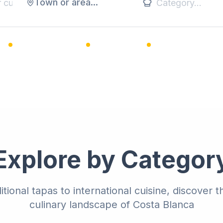
Town or area...
1,200+ Restaurants
25+ Categories
Premium Listings
Explore by Categor
itional tapas to international cuisine, discover t
culinary landscape of Costa Blanca