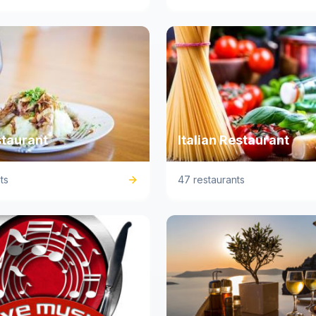
staurant
Italian Restaurant
ts
47 restaurants