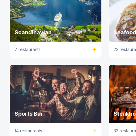
Scandinavian
Seafood
7 restaurants
22 restaura
Sports Bar
Steakho
14 restaurants
33 restaura