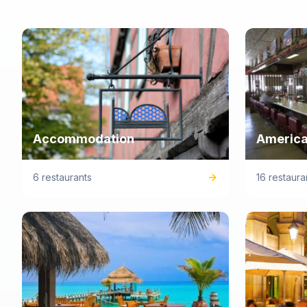
Accommodation
America
6 restaurants
16 restaura