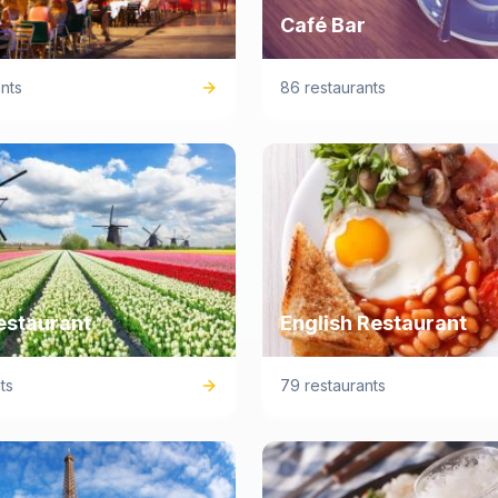
Café Bar
nts
86 restaurants
estaurant
English Restaurant
ts
79 restaurants