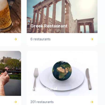
Greek Restaurant
6 restaurants
International
201 restaurants