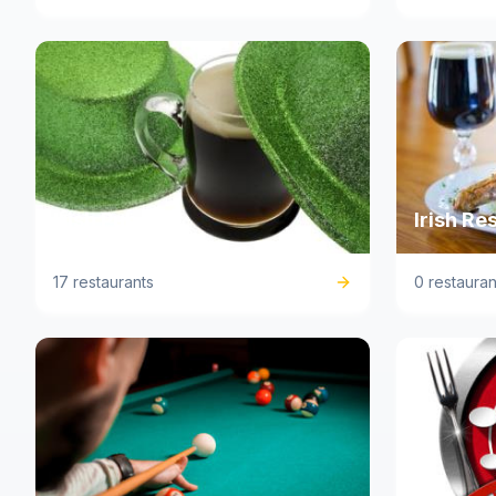
Irish Pub
Irish Re
17 restaurants
0 restauran