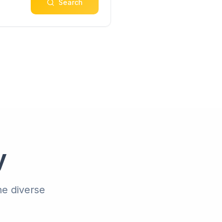
Search
y
he diverse