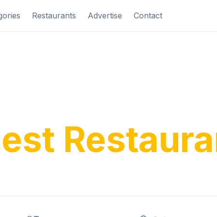
gories
Restaurants
Advertise
Contact
ver Costa Bl
nest Restaura
ditional tapas to modern cuisine, find your perfe
rience along Spain's beautiful Mediterranean c