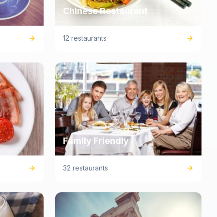
Chinese Restaurant
12 restaurants
Family Friendly
32 restaurants