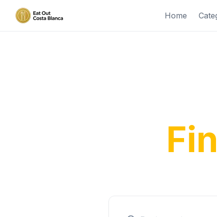
Home
Cate
Disco
Fi
From tra
expe