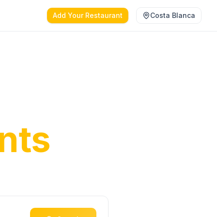
Add Your Restaurant
Costa Blanca
anca's
nts
ct dining
oast.