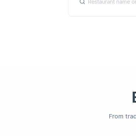
From trad