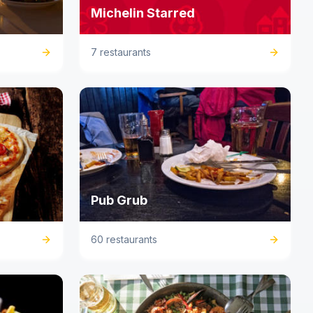
Michelin Starred
7 restaurants
Pub Grub
60 restaurants