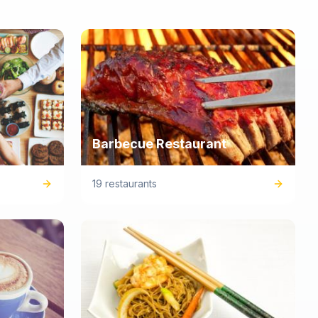
Barbecue Restaurant
19 restaurants