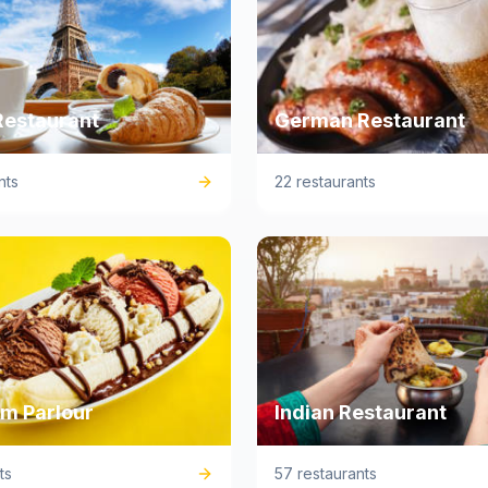
Restaurant
German Restaurant
nts
22 restaurants
am Parlour
Indian Restaurant
ts
57 restaurants