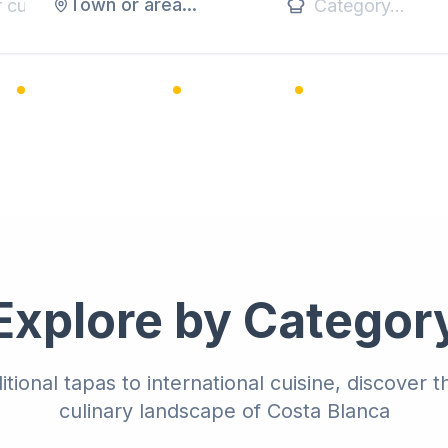
Town or area...
1,200+ Restaurants
25+ Categories
Premium Listings
Explore by Categor
itional tapas to international cuisine, discover t
culinary landscape of Costa Blanca