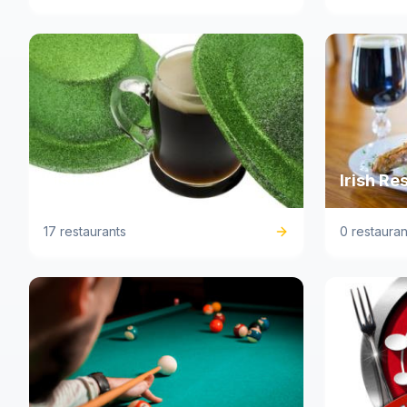
Irish Pub
Irish Re
17 restaurants
0 restauran