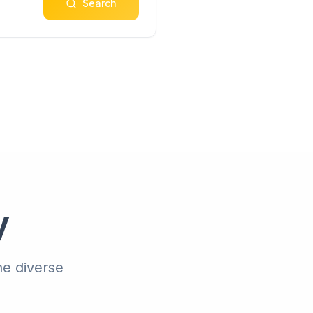
Search
y
he diverse