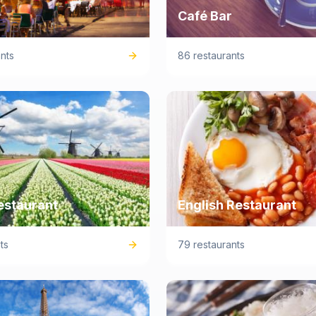
Café Bar
nts
86 restaurants
estaurant
English Restaurant
ts
79 restaurants