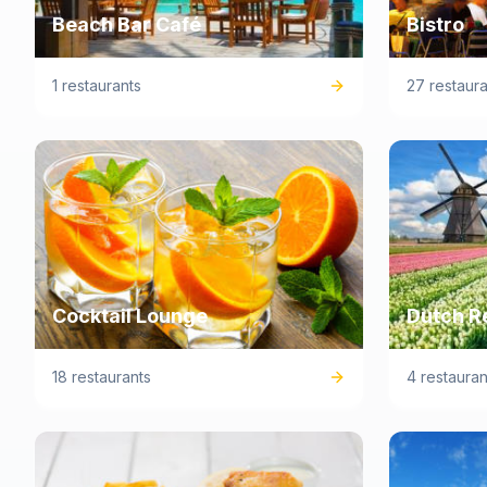
Beach Bar Café
Bistro
1 restaurants
27 restaura
Cocktail Lounge
Dutch R
18 restaurants
4 restauran