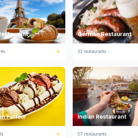
Restaurant
German Restaurant
nts
22 restaurants
am Parlour
Indian Restaurant
ts
57 restaurants