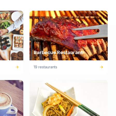
Barbecue Restaurant
19 restaurants