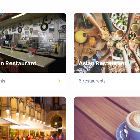
n Restaurant
Asian Restaurant
nts
6 restaurants