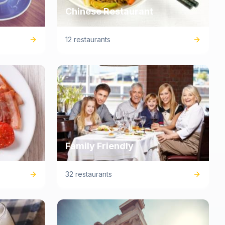
Chinese Restaurant
12 restaurants
Family Friendly
32 restaurants