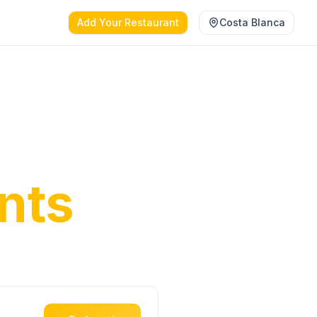
Add Your Restaurant
Costa Blanca
anca's
nts
ct dining
oast.