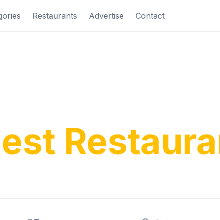
gories
Restaurants
Advertise
Contact
ver Costa Bl
nest Restaura
ditional tapas to modern cuisine, find your perfe
rience along Spain's beautiful Mediterranean c