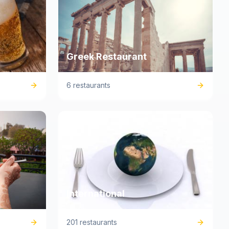
Greek Restaurant
6 restaurants
International
201 restaurants