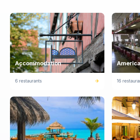
Accommodation
America
6 restaurants
16 restaura