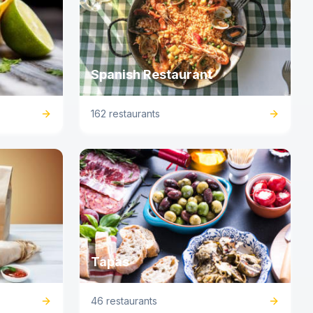
Spanish Restaurant
162 restaurants
Tapas
46 restaurants