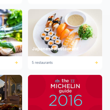
Japanese Restaurant
5 restaurants