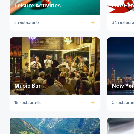
Leisure Activities
Live En
3 restaurants
34 restaura
Music Bar
New York
16 restaurants
0 restauran