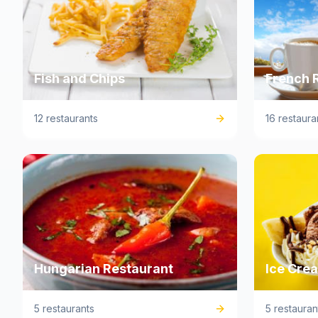
Fish and Chips
French 
12 restaurants
16 restaura
Hungarian Restaurant
Ice Cre
5 restaurants
5 restauran