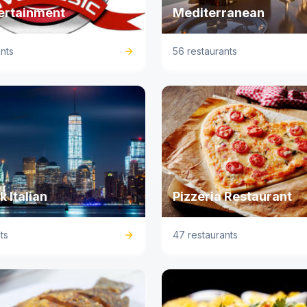
tertainment
Mediterranean
nts
56 restaurants
 Italian
Pizzeria Restaurant
ts
47 restaurants