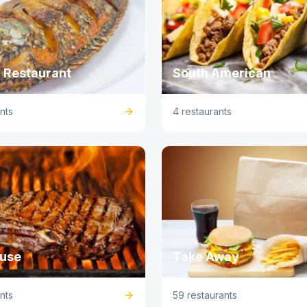
 Restaurant
South American
nts
4 restaurants
use
Take Away
nts
59 restaurants