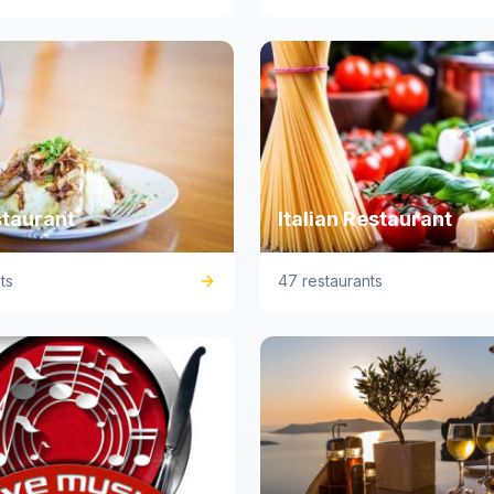
staurant
Italian Restaurant
ts
47 restaurants