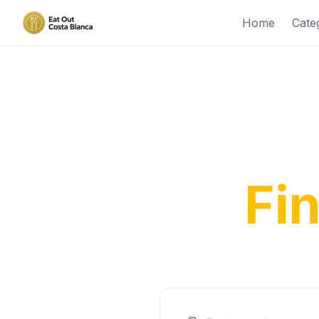
Home
Cate
Disco
Fi
From tra
expe