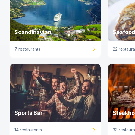
Scandinavian
Seafood
7 restaurants
22 restaura
Sports Bar
Steakho
14 restaurants
33 restaura