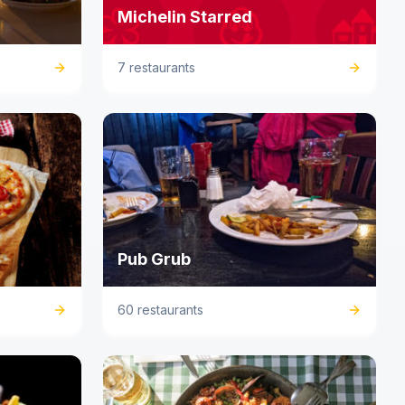
Michelin Starred
7 restaurants
Pub Grub
60 restaurants