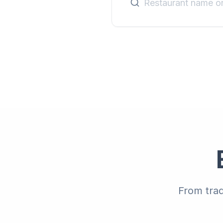
From trad